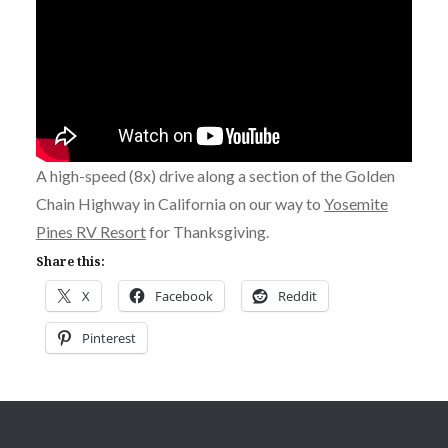
A high-speed (8x) drive along a section of the Golden
Chain Highway in California on our way to
Yosemite
Pines RV Resort
for Thanksgiving.
Share this:
X
Facebook
Reddit
Pinterest