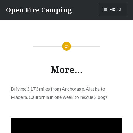
Skip
Open Fire Camping
MENU
to
content
More…
Driving 3,173 miles from Anchorage, Alaska to
Madera, California in one week to rescue 2 dogs