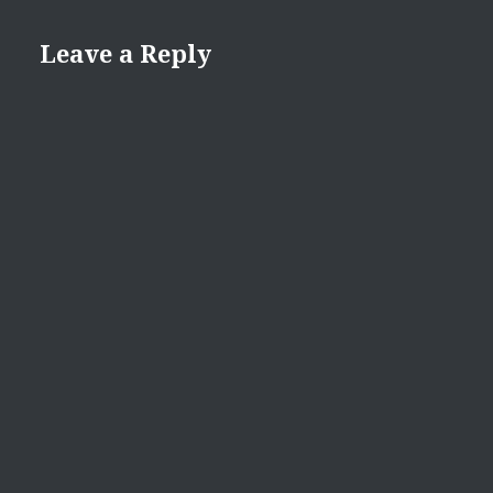
Leave a Reply