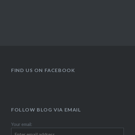
FIND US ON FACEBOOK
FOLLOW BLOG VIA EMAIL
Your email: